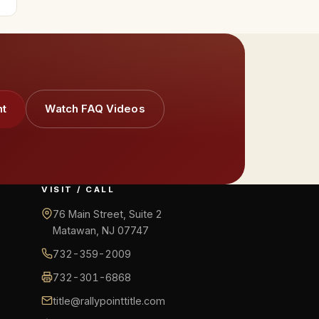
nt
Watch FAQ Videos
VISIT / CALL
76 Main Street, Suite 2
Matawan, NJ 07747
732-359-2009
732-301-6868
title@rallypointtitle.com