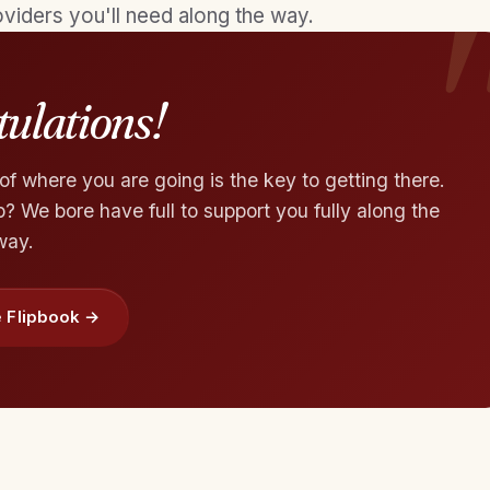
viders you'll need along the way.
ulations!
f where you are going is the key to getting there.
 We bore have full to support you fully along the
way.
 Flipbook →