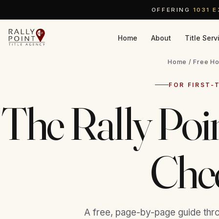
OFFERING
1031 
Home
About
Title Serv
Home
/ Free Ho
FOR FIRST-
The Rally Po
Chec
A free, page-by-page guide thr