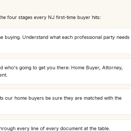
e four stages every NJ first-time buyer hits:
ome buying. Understand what each professional party needs
d who's going to get you there: Home Buyer, Attorney,
ent.
ts our home buyers be sure they are matched with the
through every line of every document at the table.