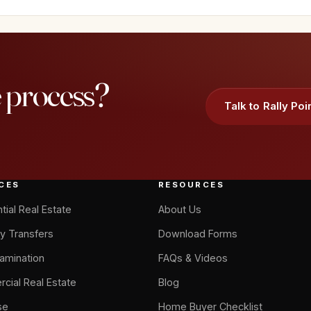
e process?
Talk to Rally Poi
CES
RESOURCES
tial Real Estate
About Us
y Transfers
Download Forms
xamination
FAQs & Videos
cial Real Estate
Blog
se
Home Buyer Checklist