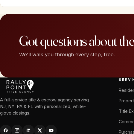
Got questions about th
We'll walk you through every step, free.
SERVI
Residen
A full-service title & escrow agency serving
Propert
NJ, NY, PA & FL with personalized, white-
Title E
glove closings.
Commer
Purcha