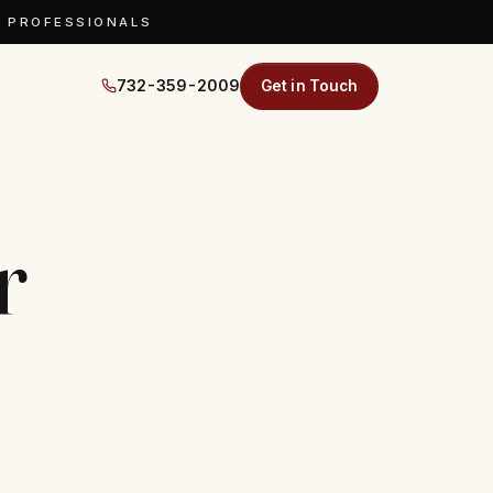
D PROFESSIONALS
732-359-2009
Get in Touch
r