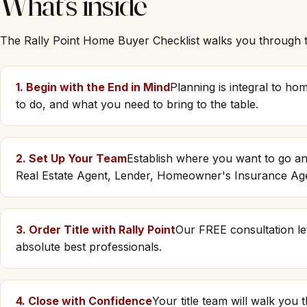
What's inside
The Rally Point Home Buyer Checklist walks you through th
1. Begin with the End in Mind
Planning is integral to h
to do, and what you need to bring to the table.
2. Set Up Your Team
Establish where you want to go an
Real Estate Agent, Lender, Homeowner's Insurance Ag
3. Order Title with Rally Point
Our FREE consultation le
absolute best professionals.
4. Close with Confidence
Your title team will walk you 