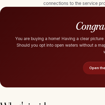
connections to the service pro
Congrat
You are buying a home! Having a clear picture o
Should you opt into open waters without a map?
Open the