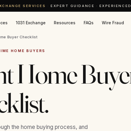
EXCHANGE SERVICES
·
EXPERT GUIDANCE · EXPERIENCE
ices
1031 Exchange
Resources
FAQs
Wire Fraud
me Buyer Checklist
TIME HOME BUYERS
int Home Buye
klist.
ough the home buying process, and